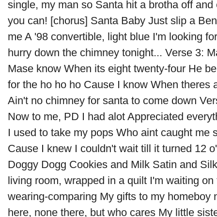
single, my man so Santa hit a brotha off and
you can! [chorus] Santa Baby Just slip a Ben
me A '98 convertible, light blue I'm looking for
hurry down the chimney tonight... Verse 3: 
Mase know When its eight twenty-four He be 
for the ho ho ho Cause I know When theres 
Ain't no chimney for santa to come down Ver
Now to me, PD I had alot Appreciated everyth
I used to take my pops Who aint caught me 
Cause I knew I couldn't wait till it turned 12
Doggy Dogg Cookies and Milk Satin and Silk I
living room, wrapped in a quilt I'm waiting on 
wearing-comparing My gifts to my homeboy ne
here, none there, but who cares My little sis