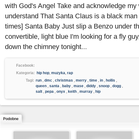
with God's Angel Take and acknowledge my
understand That Santa Claus is a black man
times] Santa Baby Just slip a Benzo under th
convertible, light blue I'm looking for a fly gu
down the chimney tonight...
Facebook:
Kategoria:
hip hop
,
muzyka
,
rap
Tagi:
run
,
dmc
,
christmas
,
merry
,
time
,
in
,
hollis
,
queen
,
santa
,
baby
,
mase
,
diddy
,
snoop
,
dogg
,
salt
,
pepa
,
onyx
,
keith
,
murray
,
hip
Podobne