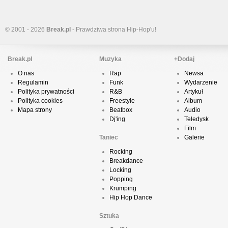
© 2001 - 2026
Break.pl
- Prawdziwa strona Hip-Hop'u!
Break.pl
Muzyka
+Dodaj
O nas
Rap
Newsa
Regulamin
Funk
Wydarzenie
Polityka prywatności
R&B
Artykuł
Polityka cookies
Freestyle
Album
Mapa strony
Beatbox
Audio
Dj'ing
Teledysk
Film
Taniec
Galerie
Rocking
Breakdance
Locking
Popping
Krumping
Hip Hop Dance
Sztuka