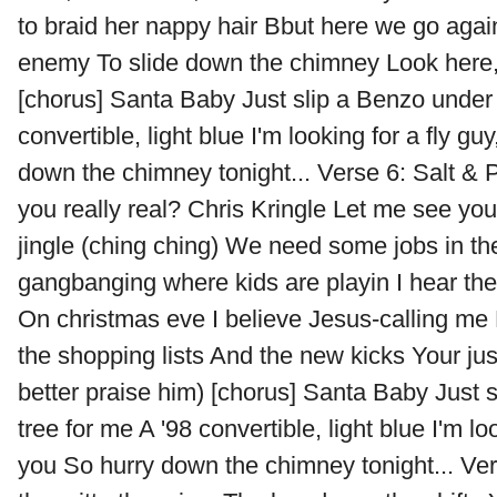
to braid her nappy hair Bbut here we go agai
enemy To slide down the chimney Look here, th
[chorus] Santa Baby Just slip a Benzo under 
convertible, light blue I'm looking for a fly gu
down the chimney tonight... Verse 6: Salt &
you really real? Chris Kringle Let me see y
jingle (ching ching) We need some jobs in t
gangbanging where kids are playin I hear the
On christmas eve I believe Jesus-calling me 
the shopping lists And the new kicks Your just 
better praise him) [chorus] Santa Baby Just 
tree for me A '98 convertible, light blue I'm loo
you So hurry down the chimney tonight... Vers