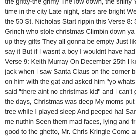
the gritty-the grimy The low down, the shifty 
time in the city Late night, stars are bright W
the 50 St. Nicholas Start rippin this Verse 8: 
Grinch who stole christmas Climbin down ya
up they gifts They all gonna be empty Just li
say it But if I wasnt a boy I wouldnt have had 
Verse 9: Keith Murray On December 25th I kn
jack when I saw Santa Claus on the corner b
on him with the gat and asked him "yo whats
said "there aint no christmas kid" and I can't
the days, Christmas was deep My moms put 
tree while I played sleep And peeped ha! Sa
me nuthin Seen them mad faces, lying and f
good to the ghetto, Mr. Chris Kringle Come an