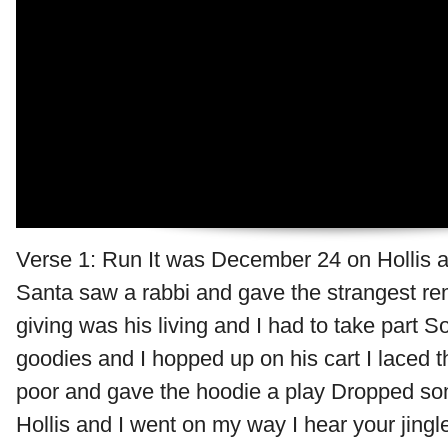
Verse 1: Run It was December 24 on Hollis a
Santa saw a rabbi and gave the strangest re
giving was his living and I had to take part S
goodies and I hopped up on his cart I laced t
poor and gave the hoodie a play Dropped so
Hollis and I went on my way I hear your jingl