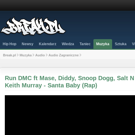
Hip Hop
Newsy
Kalendarz
Wiedza
Taniec
Muzyka
Sztuka
V
Break.pl
Muzyka
Audio
Audio Zagraniczne
Run DMC ft Mase, Diddy, Snoop Dogg, Salt N
Keith Murray - Santa Baby (Rap)