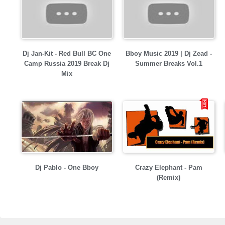
Dj Jan-Kit - Red Bull BC One
Bboy Music 2019 | Dj Zead -
Camp Russia 2019 Break Dj
Summer Breaks Vol.1
Mix
Dj Pablo - One Bboy
Crazy Elephant - Pam
(Remix)