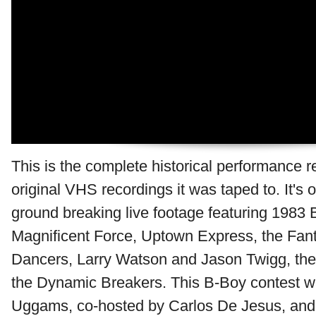
This is the complete historical performance 
original VHS recordings it was taped to. It's 
ground breaking live footage featuring 1983 
Magnificent Force, Uptown Express, the Fant
Dancers, Larry Watson and Jason Twigg, the
the Dynamic Breakers. This B-Boy contest w
Uggams, co-hosted by Carlos De Jesus, and 