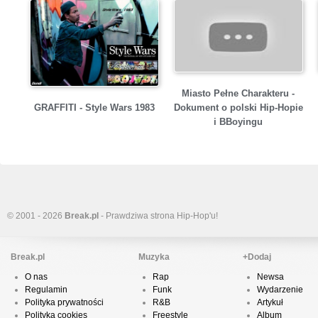
Miasto Pełne Charakteru -
GRAFFITI - Style Wars 1983
Dokument o polski Hip-Hopie
i BBoyingu
© 2001 - 2026
Break.pl
- Prawdziwa strona Hip-Hop'u!
Break.pl
Muzyka
+Dodaj
O nas
Rap
Newsa
Regulamin
Funk
Wydarzenie
Polityka prywatności
R&B
Artykuł
Polityka cookies
Freestyle
Album