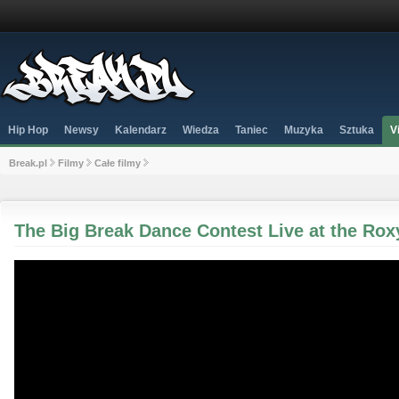
Hip Hop
Newsy
Kalendarz
Wiedza
Taniec
Muzyka
Sztuka
V
Break.pl
Filmy
Całe filmy
The Big Break Dance Contest Live at the Rox