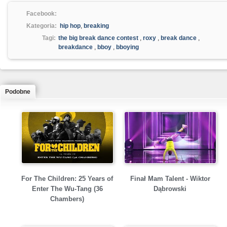
Facebook:
Kategoria:
hip hop
,
breaking
Tagi:
the big break dance contest
,
roxy
,
break dance
,
breakdance
,
bboy
,
bboying
Podobne
For The Children: 25 Years of
Finał Mam Talent - Wiktor
Enter The Wu-Tang (36
Dąbrowski
Chambers)