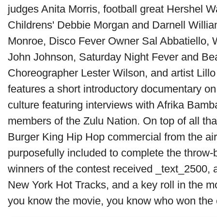
judges Anita Morris, football great Hershel W
Childrens' Debbie Morgan and Darnell William
Monroe, Disco Fever Owner Sal Abbatiello
John Johnson, Saturday Night Fever and Bea
Choreographer Lester Wilson, and artist Lill
features a short introductory documentary on
culture featuring interviews with Afrika Bam
members of the Zulu Nation. On top of all tha
Burger King Hip Hop commercial from the ai
purposefully included to complete the throw-
winners of the contest received _text_2500,
New York Hot Tracks, and a key roll in the mo
you know the movie, you know who won the c