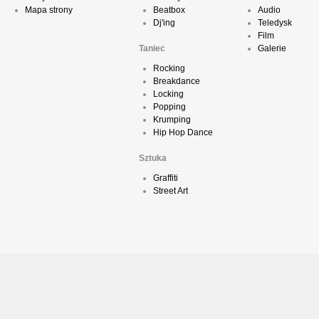
Mapa strony
Beatbox
Audio
Dj'ing
Teledysk
Film
Taniec
Galerie
Rocking
Breakdance
Locking
Popping
Krumping
Hip Hop Dance
Sztuka
Graffiti
Street Art