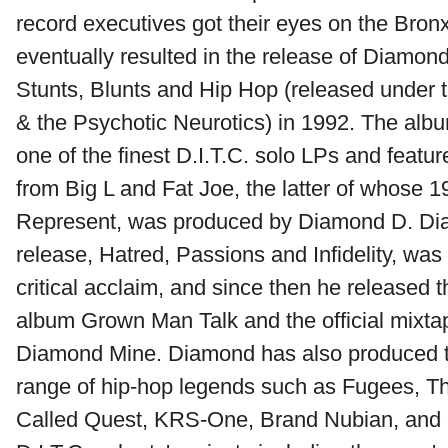
record executives got their eyes on the Br
eventually resulted in the release of Diamon
Stunts, Blunts and Hip Hop (released under
& the Psychotic Neurotics) in 1992. The albu
one of the finest D.I.T.C. solo LPs and featu
from Big L and Fat Joe, the latter of whose 
Represent, was produced by Diamond D. D
release, Hatred, Passions and Infidelity, was
critical acclaim, and since then he released 
album Grown Man Talk and the official mixta
Diamond Mine. Diamond has also produced tr
range of hip-hop legends such as Fugees, T
Called Quest, KRS-One, Brand Nubian, and co