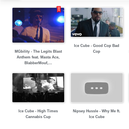
Ice Cube - Good Cop Bad
MGbility - The Legits Blast
Cop
Anthem feat. Masta Ace,
BlabberMouf,…
Ice Cube - High Times
Nipsey Hussle - Why Me ft.
Cannabis Cup
Ice Cube