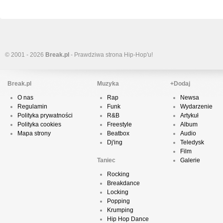
© 2001 - 2026
Break.pl
- Prawdziwa strona Hip-Hop'u!
Break.pl
Muzyka
+Dodaj
O nas
Rap
Newsa
Regulamin
Funk
Wydarzenie
Polityka prywatności
R&B
Artykuł
Polityka cookies
Freestyle
Album
Mapa strony
Beatbox
Audio
Dj'ing
Teledysk
Film
Taniec
Galerie
Rocking
Breakdance
Locking
Popping
Krumping
Hip Hop Dance