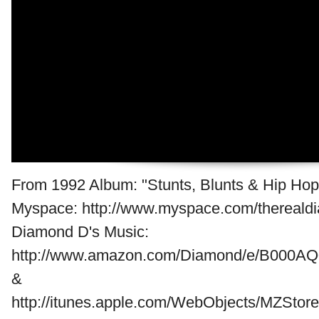
From 1992 Album: "Stunts, Blunts & Hip Hop.
Myspace: http://www.myspace.com/thereald
Diamond D's Music:
http://www.amazon.com/Diamond/e/B000AQ
&
http://itunes.apple.com/WebObjects/MZStore