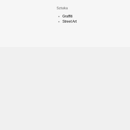
Sztuka
Graffiti
Street Art