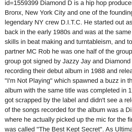
id=1559399 Diamond D is a hip hop produce
Bronx, New York City and one of the foundi
legendary NY crew D.I.T.C. He started out as
back in the early 1980s and was at the same 
skills in beat making and turntableism, and 
partner MC Rob he was one half of the group
group got signed by Jazzy Jay and Diamond
recording their debut album in 1988 and rele
"I'm Not Playing" which spawned a buzz in 
album with the same title was completed in 1
got scrapped by the label and didn't see a re
of the songs recorded for the album was a 
where he actually picked up the mic for the fi
was called "The Best Kept Secret". As Ultim