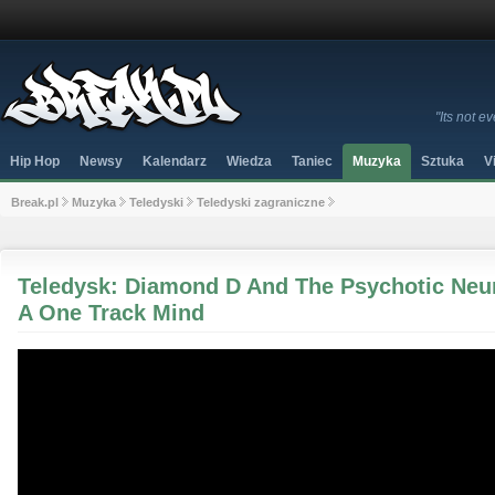
"Its not 
Hip Hop
Newsy
Kalendarz
Wiedza
Taniec
Muzyka
Sztuka
V
Break.pl
Muzyka
Teledyski
Teledyski zagraniczne
Teledysk: Diamond D And The Psychotic Neuro
A One Track Mind