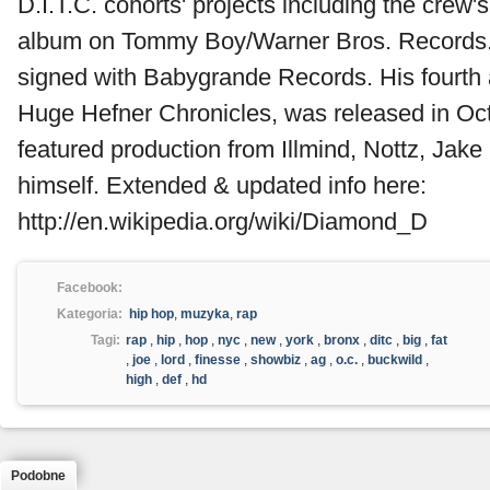
D.I.T.C. cohorts' projects including the crew's
album on Tommy Boy/Warner Bros. Records
signed with Babygrande Records. His fourth 
Huge Hefner Chronicles, was released in Oc
featured production from Illmind, Nottz, Ja
himself. Extended & updated info here:
http://en.wikipedia.org/wiki/Diamond_D
Facebook:
Kategoria:
hip hop
,
muzyka
,
rap
Tagi:
rap
,
hip
,
hop
,
nyc
,
new
,
york
,
bronx
,
ditc
,
big
,
fat
,
joe
,
lord
,
finesse
,
showbiz
,
ag
,
o.c.
,
buckwild
,
high
,
def
,
hd
Podobne