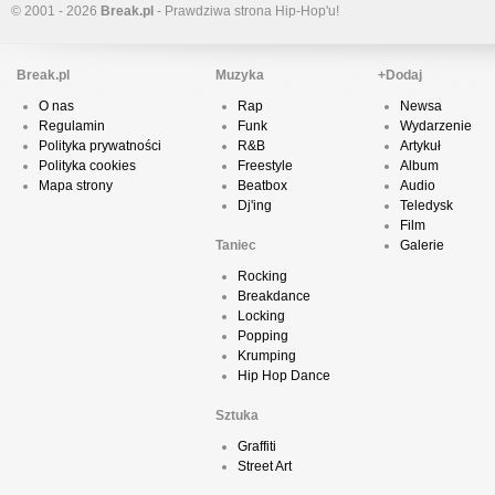
© 2001 - 2026
Break.pl
- Prawdziwa strona Hip-Hop'u!
Break.pl
Muzyka
+Dodaj
O nas
Rap
Newsa
Regulamin
Funk
Wydarzenie
Polityka prywatności
R&B
Artykuł
Polityka cookies
Freestyle
Album
Mapa strony
Beatbox
Audio
Dj'ing
Teledysk
Film
Taniec
Galerie
Rocking
Breakdance
Locking
Popping
Krumping
Hip Hop Dance
Sztuka
Graffiti
Street Art