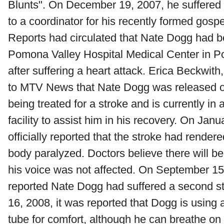
Blunts". On December 19, 2007, he suffered 
to a coordinator for his recently formed gospe
Reports had circulated that Nate Dogg had b
Pomona Valley Hospital Medical Center in P
after suffering a heart attack. Erica Beckwit
to MTV News that Nate Dogg was released o
being treated for a stroke and is currently in
facility to assist him in his recovery. On Janu
officially reported that the stroke had rendered
body paralyzed. Doctors believe there will be 
his voice was not affected. On September 1
reported Nate Dogg had suffered a second 
16, 2008, it was reported that Dogg is using 
tube for comfort, although he can breathe o