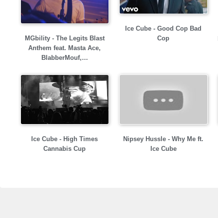
Ice Cube - Good Cop Bad
MGbility - The Legits Blast
Cop
Anthem feat. Masta Ace,
BlabberMouf,…
Ice Cube - High Times
Nipsey Hussle - Why Me ft.
Cannabis Cup
Ice Cube