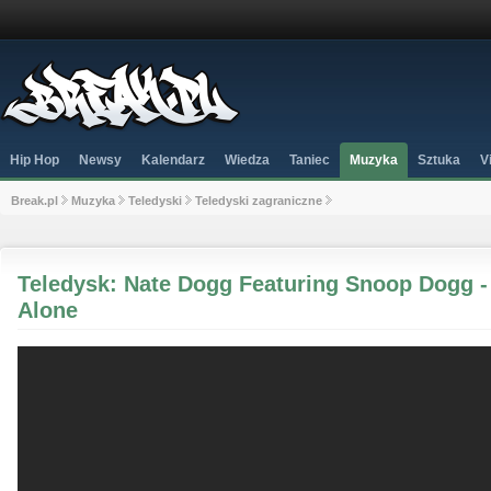
Hip Hop
Newsy
Kalendarz
Wiedza
Taniec
Muzyka
Sztuka
V
Break.pl
Muzyka
Teledyski
Teledyski zagraniczne
Teledysk: Nate Dogg Featuring Snoop Dogg -
Alone