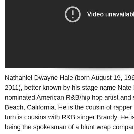
Nathaniel Dwayne Hale (born August 19, 196
2011), better known by his stage name Nate
nominated American R&B/hip hop artist and 
Beach, California. He is the cousin of rappe
turn is cousins with R&B singer Brandy. He is
being the spokesman of a blunt wrap compa