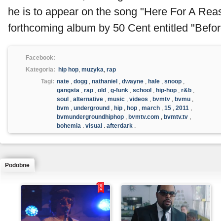
he is to appear on the song "Here For A Rea
forthcoming album by 50 Cent entitled "Before
Facebook:
Kategoria:
hip hop
,
muzyka
,
rap
Tagi:
nate
,
dogg
,
nathaniel
,
dwayne
,
hale
,
snoop
,
gangsta
,
rap
,
old
,
g-funk
,
school
,
hip-hop
,
r&b
,
soul
,
alternative
,
music
,
videos
,
bvmtv
,
bvmu
,
bvm
,
underground
,
hip
,
hop
,
march
,
15
,
2011
,
bvmundergroundhiphop
,
bvmtv.com
,
bvmtv.tv
,
bohemia
,
visual
,
afterdark
,
Podobne