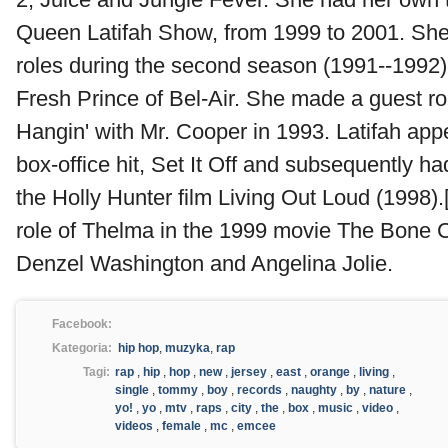
Queen Latifah Show, from 1999 to 2001. She
roles during the second season (1991--1992)
Fresh Prince of Bel-Air. She made a guest ro
Hangin' with Mr. Cooper in 1993. Latifah app
box-office hit, Set It Off and subsequently ha
the Holly Hunter film Living Out Loud (1998).
role of Thelma in the 1999 movie The Bone C
Denzel Washington and Angelina Jolie.
Facebook:
Kategoria:
hip hop
,
muzyka
,
rap
Tagi:
rap
,
hip
,
hop
,
new
,
jersey
,
east
,
orange
,
living
,
single
,
tommy
,
boy
,
records
,
naughty
,
by
,
nature
,
yo!
,
yo
,
mtv
,
raps
,
city
,
the
,
box
,
music
,
video
,
videos
,
female
,
mc
,
emcee