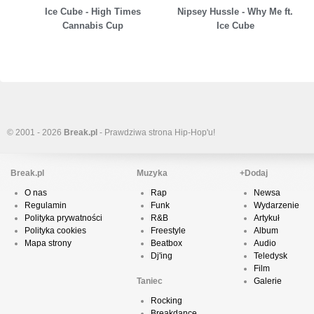
Ice Cube - High Times
Nipsey Hussle - Why Me ft.
Cannabis Cup
Ice Cube
© 2001 - 2026
Break.pl
- Prawdziwa strona Hip-Hop'u!
Break.pl
Muzyka
+Dodaj
O nas
Rap
Newsa
Regulamin
Funk
Wydarzenie
Polityka prywatności
R&B
Artykuł
Polityka cookies
Freestyle
Album
Mapa strony
Beatbox
Audio
Dj'ing
Teledysk
Film
Taniec
Galerie
Rocking
Breakdance