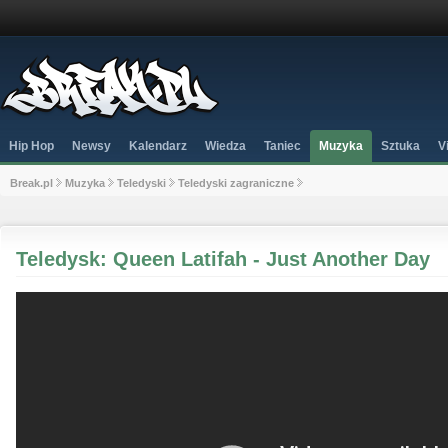
Hip Hop
Newsy
Kalendarz
Wiedza
Taniec
Muzyka
Sztuka
V
Break.pl
Muzyka
Teledyski
Teledyski zagraniczne
Teledysk: Queen Latifah - Just Another Day