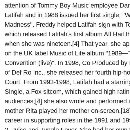
attention of Tommy Boy Music employee Dan
Latifah and in 1988 issued her first single, "
Madness". Freddy helped Latifah sign with
which released Latifah's first album All Hail 
when she was nineteen.[4] That year, she a
on the UK label Music of Life album "1989—
Convention (live)". In 1998, Co Produced b
of Def Ro Inc., she released her fourth hip-h
Court. From 1993-1998, Latifah had a starring
Single, a Fox sitcom, which gained high rat
audiences;[4] she also wrote and performed 
mother Rita played her mother on-screen.[18
career in supporting roles in the 1991 and 1
2, Juice and Jungle Fever. She had her own 