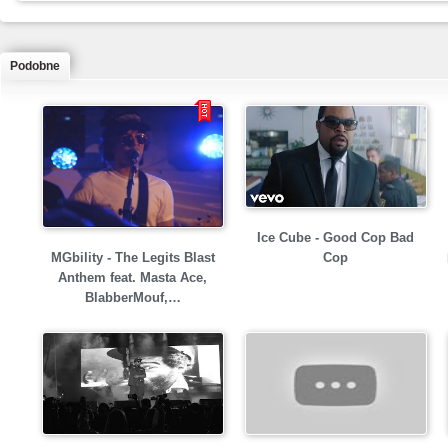
Podobne
Ice Cube - Good Cop Bad
MGbility - The Legits Blast
Cop
Anthem feat. Masta Ace,
BlabberMouf,…