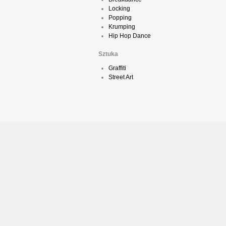
Locking
Popping
Krumping
Hip Hop Dance
Sztuka
Graffiti
Street Art