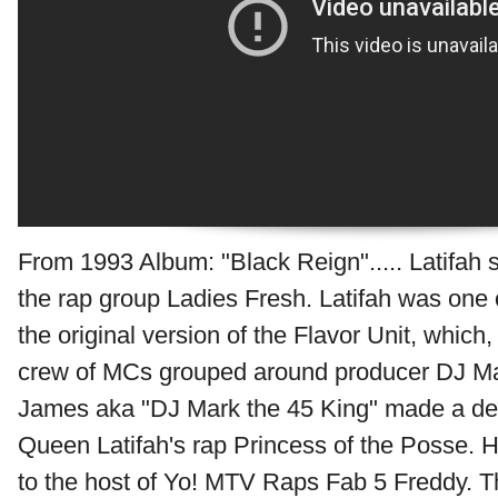
From 1993 Album: "Black Reign"..... Latifah s
the rap group Ladies Fresh. Latifah was one
the original version of the Flavor Unit, which,
crew of MCs grouped around producer DJ Ma
James aka "DJ Mark the 45 King" made a de
Queen Latifah's rap Princess of the Posse. 
to the host of Yo! MTV Raps Fab 5 Freddy. T