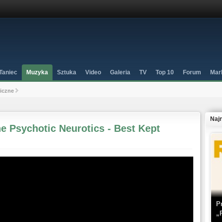
Taniec
Muzyka
Sztuka
Video
Galeria
TV
Top 10
Forum
Mar
niczne
Naj
e Psychotic Neurotics - Best Kept
P
„