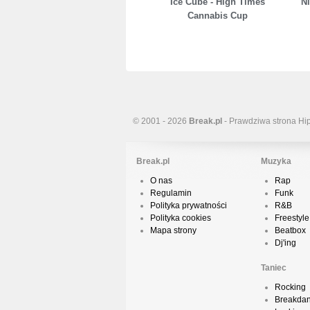
Ice Cube - High Times
Ni
Cannabis Cup
© 2001 - 2026
Break.pl
- Prawdziwa strona Hi
Break.pl
Muzyka
O nas
Rap
Regulamin
Funk
Polityka prywatności
R&B
Polityka cookies
Freestyle
Mapa strony
Beatbox
Dj'ing
Taniec
Rocking
Breakda