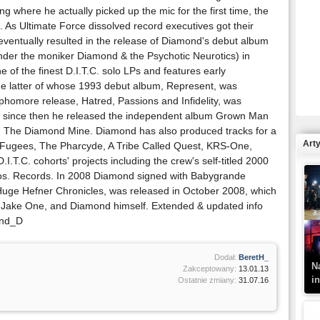
 where he actually picked up the mic for the first time, the
 As Ultimate Force dissolved record executives got their
entually resulted in the release of Diamond's debut album
nder the moniker Diamond & the Psychotic Neurotics) in
R
 of the finest D.I.T.C. solo LPs and features early
N
he latter of whose 1993 debut album, Represent, was
omore release, Hatred, Passions and Infidelity, was
and since then he released the independent album Grown Man
ion The Diamond Mine. Diamond has also produced tracks for a
Art
 Fugees, The Pharcyde, A Tribe Called Quest, KRS-One,
I.T.C. cohorts' projects including the crew's self-titled 2000
s. Records. In 2008 Diamond signed with Babygrande
Huge Hefner Chronicles, was released in October 2008, which
K
z, Jake One, and Diamond himself. Extended & updated info
–
ond_D
Dodał:
BeretH_
N
Zakceptowany:
13.01.13
i
Ostatnie zmiany:
31.07.16