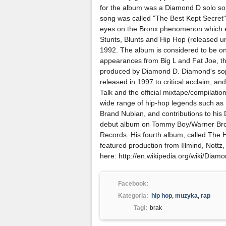
for the album was a Diamond D solo song
song was called "The Best Kept Secret".
eyes on the Bronx phenomenon which ev
Stunts, Blunts and Hip Hop (released u
1992. The album is considered to be one
appearances from Big L and Fat Joe, t
produced by Diamond D. Diamond's soph
released in 1997 to critical acclaim, 
Talk and the official mixtape/compilat
wide range of hip-hop legends such as
Brand Nubian, and contributions to his D.
debut album on Tommy Boy/Warner Bro
Records. His fourth album, called The 
featured production from Illmind, Nott
here: http://en.wikipedia.org/wiki/Diam
Facebook:
Kategoria:
hip hop
,
muzyka
,
rap
Tagi:
brak