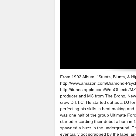
From 1992 Album: "Stunts, Blunts, & Hip 
http://www.amazon.com/Diamond-Psyc
http://itunes.apple.com/WebObjects/MZ
producer and MC from The Bronx, New 
crew D.I.T.C. He started out as a DJ fo
perfecting his skills in beat making an
was one half of the group Ultimate Fo
started recording their debut album in 
spawned a buzz in the underground. Th
eventually got scrapped by the label an