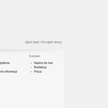
odsumowanie roku 2018 - Street
ance!
acper HTA - Ambicja prod. Druid
Zgłoś błąd
|
Początek strony
Kontakt
odsumowanie roku 2018 w Polskim
pytania
Napisz do nas
Boyingu
Redakcja
ie informacji
Praca
dsłuch taśmy Camey - Rytm Ulicy 99
op 10 podsumowanie 2018 roku w