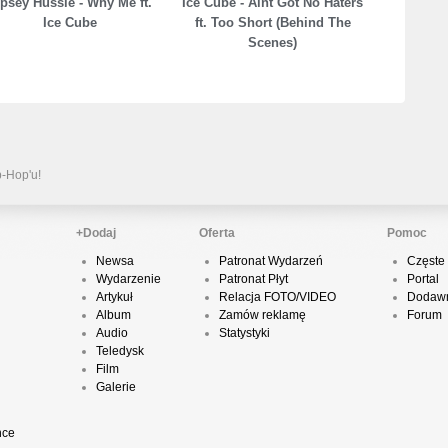
psey Hussle - Why Me ft.
Ice Cube - Aint Got No Haters
Ice Cube
ft. Too Short (Behind The
Scenes)
P
D
K
p-Hop'u!
+Dodaj
Oferta
Pomoc
P
Newsa
Patronat Wydarzeń
Częste 
B
Wydarzenie
Patronat Płyt
Portal
Artykuł
Relacja FOTO/VIDEO
Dodawn
Album
Zamów reklamę
Forum
Audio
Statystyki
Teledysk
O
Film
Galerie
nce
T