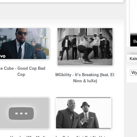
T
D
B
Kat
S
ce Cube - Good Cop Bad
P
Cop
MGbility - It’s Breaking (feat. El
Nino & luXe)
B
2
K