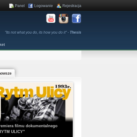
Panel
Logowanie
Rejestracja
"Its not what you do, its how you do it" -
Thesis
ket
nowsze
remiera filmu dokumentalnego
RYTM ULICY”