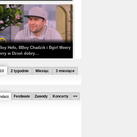
Boy Hefo, BBoy Chadzik i Bgirl Meery
erry w Dzień dobry…
 10
2 tygodnie
Miesiąc
3 miesiące
Festiwale
Zawody
Koncerty
>>
ndarz
etlagz ft. PRO8L3M - Mieć i nie mieć