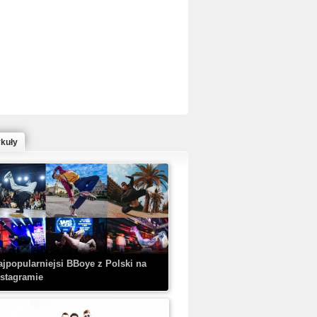
ed Bull Bc One Cypher Poland 2020 w
owym Wydaniu!
ykuły
aczorex w najnowszym klipie: HRYPA
 Kobieta z walizką
ajpopularniejsi BBoye z Polski na
nstagramie