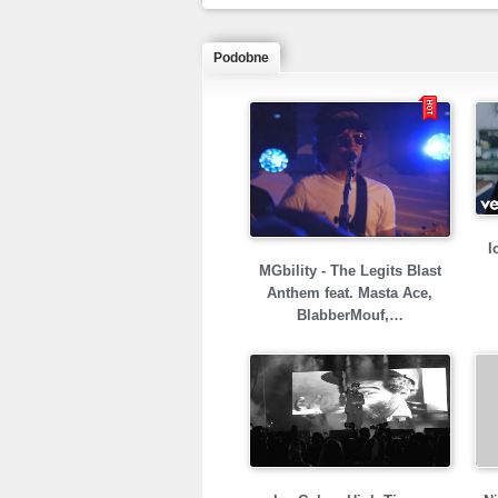
Podobne
I
MGbility - The Legits Blast
Anthem feat. Masta Ace,
BlabberMouf,…