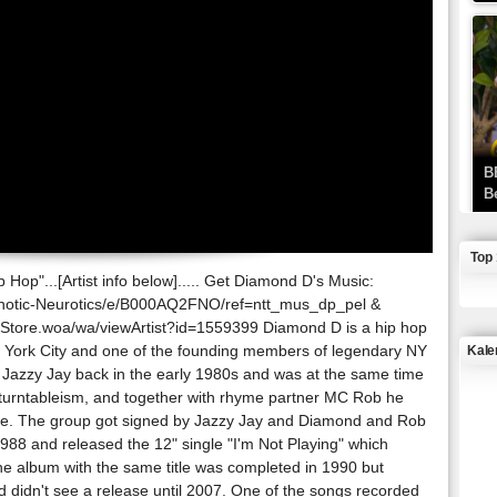
B
B
Top
Hop"...[Artist info below]..... Get Diamond D's Music:
hotic-Neurotics/e/B000AQ2FNO/ref=ntt_mus_dp_pel &
Store.woa/wa/viewArtist?id=1559399 Diamond D is a hip hop
York City and one of the founding members of legendary NY
Kale
r Jazzy Jay back in the early 1980s and was at the same time
d turntableism, and together with rhyme partner MC Rob he
J
rce. The group got signed by Jazzy Jay and Diamond and Rob
1988 and released the 12" single "I'm Not Playing" which
e album with the same title was completed in 1990 but
d didn't see a release until 2007. One of the songs recorded