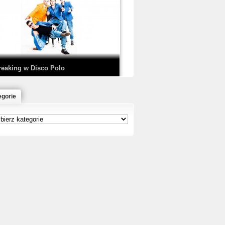
EDE & SIR MICH - KICKDOWN /
ISCO NOIR
reaking w Disco Polo
egorie
łoń & Dope D.O.D. - Makeem Bleed |
rod. Chubeats, Scratch:…
reaking na Olimpiadzie w Paryżu
024 - Najciekawsze komentarze
risBo - Cienie