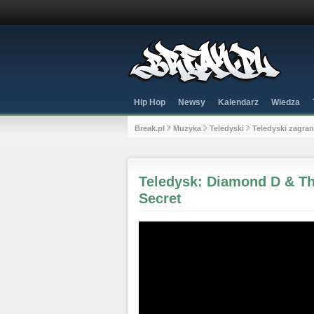
Hip Hop
Newsy
Kalendarz
Wiedza
Break.pl
Muzyka
Teledyski
Teledyski zagra
Teledysk: Diamond D & Th
Secret